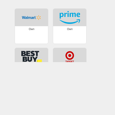
Own
Own
Own
Own