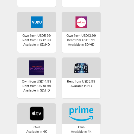
Own from USD5.99
Own from USD13.99
Rent from USD2.99
Rent from USD3.99
Available in SD/HD
Available in SD/HD
Own from USD14.99
Rent from USD3.99
Rent from USD0.99
Available in HD
Available in SD/HD
Own
Own
Available in 4K
Available in 4K