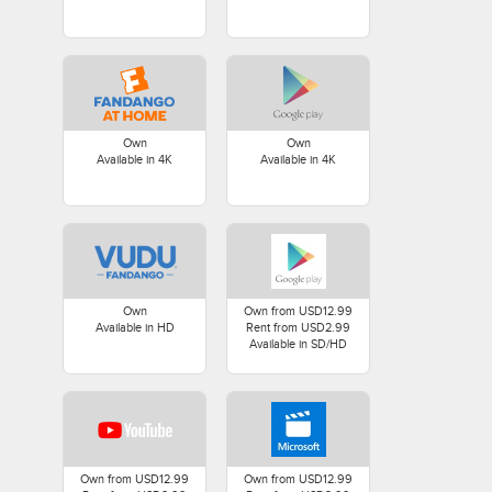
Own
Own
Available in 4K
Available in 4K
Own
Own from USD12.99
Available in HD
Rent from USD2.99
Available in SD/HD
Own from USD12.99
Own from USD12.99