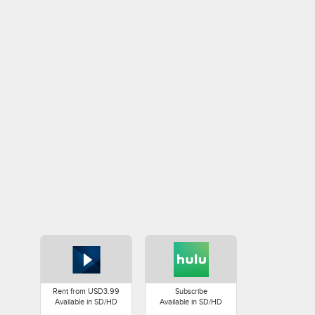
Rent from USD3.99
Subscribe
Available in SD/HD
Available in SD/HD