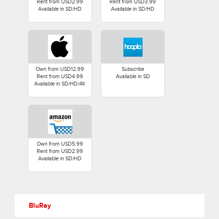
Rent from USD2.99
Rent from USD3.99
Available in SD/HD
Available in SD/HD
Own from USD12.99
Subscribe
Rent from USD4.99
Available in SD
Available in SD/HD/4K
Own from USD5.99
Rent from USD2.99
Available in SD/HD
BluRay